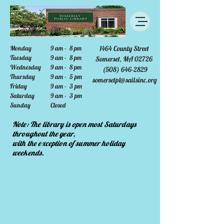
Monday
9 am - 8 pm
1464 County Street
Tuesday
9 am - 8 pm
Somerset, MA 02726
Wednesday
9 am - 8 pm
(508) 646-2829
Thursday
9 am - 5 pm
somersetpl@sailsinc.org
Friday
9 am - 3 pm
Saturday
9 am - 3 pm
Sunday
Closed
Note: The library is open most Saturdays
throughout the year,
with the exception of summer holiday
weekends.