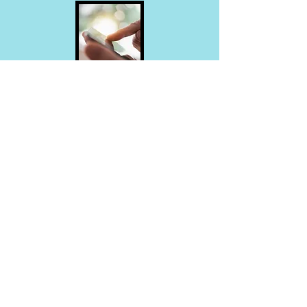
Download Our APP
Online Resources