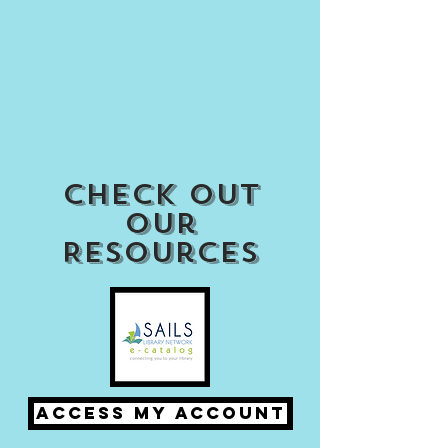
Check out
our
Resources
Access my Account