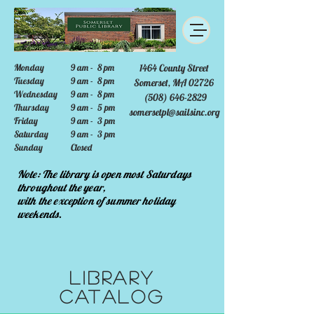
Monday
9 am - 8 pm
1464 County Street
Tuesday
9 am - 8 pm
Somerset, MA 02726
Wednesday
9 am - 8 pm
(508) 646-2829
Thursday
9 am - 5 pm
somersetpl@sailsinc.org
Friday
9 am - 3 pm
Saturday
9 am - 3 pm
Sunday
Closed
Note: The library is open most Saturdays
throughout the year,
with the exception of summer holiday
weekends.
Library
Catalog