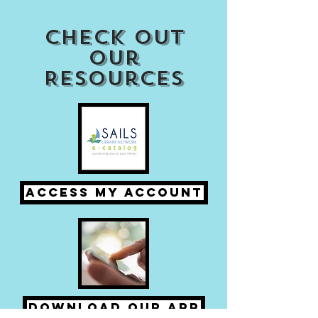
Check out
our
Resources
Access my Account
Download Our APP