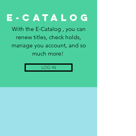
E-Catalog
With the E-Catalog , you can
renew titles, check holds,
manage you account, and so
much more!
LOG IN