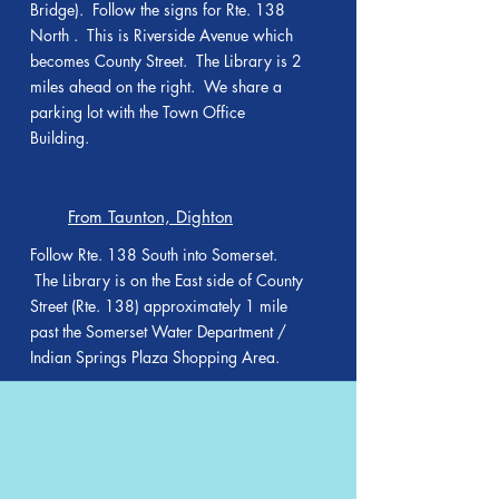
Bridge). Follow the signs for Rte. 138
North . This is Riverside Avenue which
becomes County Street. The Library is 2
miles ahead on the right. We share a
parking lot with the Town Office
Building.
From Taunton, Dighton
Follow Rte. 138 South into Somerset.
The Library is on the East side of County
Street (Rte. 138) approximately 1 mile
past the Somerset Water Department /
Indian Springs Plaza Shopping Area.