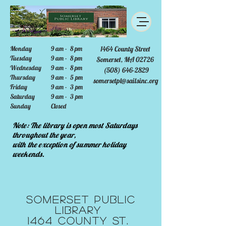
Monday
9 am - 8 pm
1464 County Street
Tuesday
9 am - 8 pm
Somerset, MA 02726
Wednesday
9 am - 8 pm
(508) 646-2829
Thursday
9 am - 5 pm
somersetpl@sailsinc.org
Friday
9 am - 3 pm
Saturday
9 am - 3 pm
Sunday
Closed
Note: The library is open most Saturdays
throughout the year,
with the exception of summer holiday
weekends.
Somerset Public
Library
1464 County St.