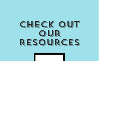
Check out
our
Resources
Access my Account