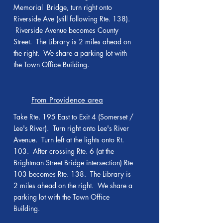
Memorial Bridge, turn right onto
Riverside Ave (still following Rte. 138).
Riverside Avenue becomes County
Street. The Library is 2 miles ahead on
the right. We share a parking lot with
the Town Office Building.
From Providence area
Take Rte. 195 East to Exit 4 (Somerset /
Lee's River). Turn right onto Lee's River
Avenue. Turn left at the lights onto Rt.
103. After crossing Rte. 6 (at the
Brightman Street Bridge intersection) Rte
103 becomes Rte. 138. The Library is
2 miles ahead on the right. We share a
parking lot with the Town Office
Building.