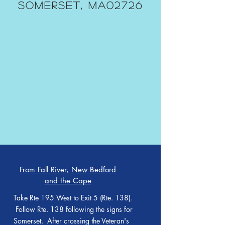
Somerset, MA02726
From Fall River, New Bedford
and the Cape
Take Rte 195 West to Exit 5 (Rte. 138).
Follow Rte. 138 following the signs for
Somerset. After crossing the Veteran's