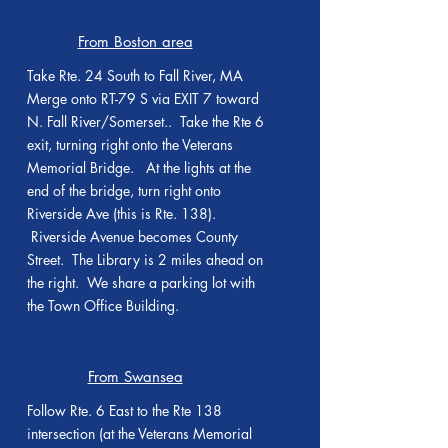
From Boston area
Take Rte. 24 South to Fall River, MA
Merge onto RT-79 S via EXIT 7 toward
N. Fall River/Somerset.. Take the Rte 6
exit, turning right onto the Veterans
Memorial Bridge. At the lights at the
end of the bridge, turn right onto
Riverside Ave (this is Rte. 138).
Riverside Avenue becomes County
Street. The Library is 2 miles ahead on
the right. We share a parking lot with
the Town Office Building.
From Swansea
Follow Rte. 6 East to the Rte 138
intersection (at the Veterans Memorial