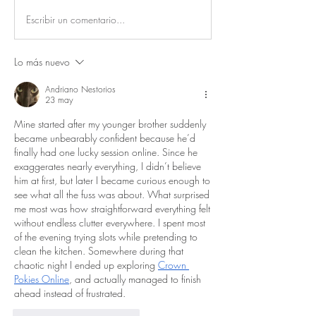
Escribir un comentario...
Lo más nuevo
Andriano Nestorios
23 may
Mine started after my younger brother suddenly 
became unbearably confident because he’d 
finally had one lucky session online. Since he 
exaggerates nearly everything, I didn’t believe 
him at first, but later I became curious enough to 
see what all the fuss was about. What surprised 
me most was how straightforward everything felt 
without endless clutter everywhere. I spent most 
of the evening trying slots while pretending to 
clean the kitchen. Somewhere during that 
chaotic night I ended up exploring 
Crown 
Pokies Online
, and actually managed to finish 
ahead instead of frustrated.