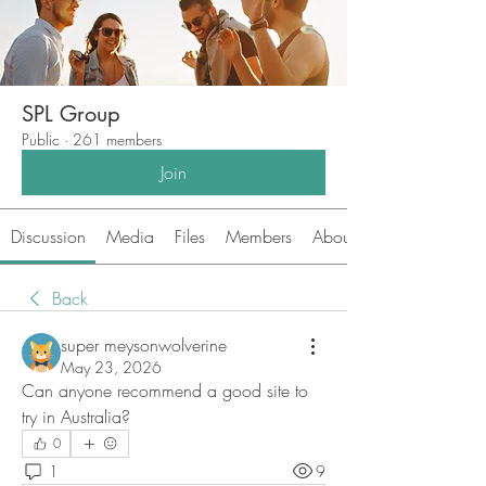
SPL Group
Public
·
261 members
Join
Discussion
Media
Files
Members
About
Back
super meysonwolverine
May 23, 2026
Can anyone recommend a good site to 
try in Australia?
0
1
9