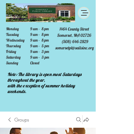
Monday
9 am - 8 pm
1464 County Street
Tuesday
9 am - 8 pm
Somerset, MA 02726
Wednesday
9 am - 8 pm
(508) 646-2829
Thursday
9 am - 5 pm
somersetpl@sailsinc.org
Friday
9 am - 3 pm
Saturday
9 am - 3 pm
Sunday
Closed
Note: The library is open most Saturdays
throughout the year,
with the exception of summer holiday
weekends.
Groups