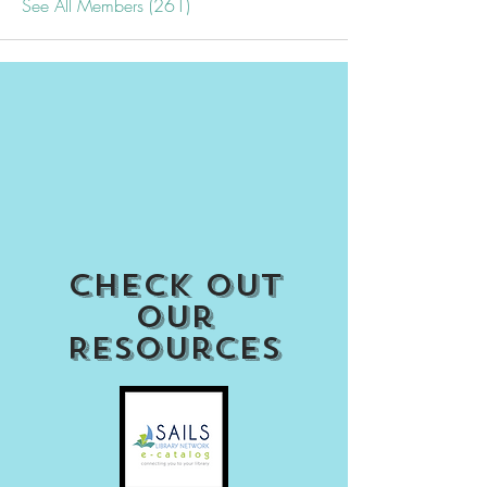
See All Members (261)
Check out
our
Resources