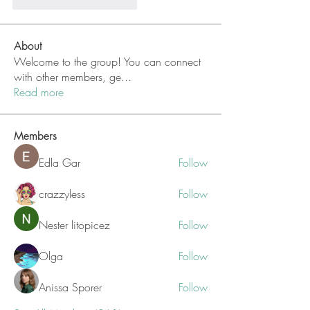
Me gusta
Reaccionar
About
Welcome to the group! You can connect
with other members, ge
...
Read more
Members
Edla Gar
Follow
crazzyless
Follow
Nester litopicez
Follow
Olga
Follow
Anissa Sporer
Follow