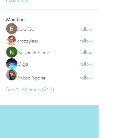
Read more
Members
Edla Gar
Follow
crazzyless
Follow
Nester litopicez
Follow
Olga
Follow
Anissa Sporer
Follow
See All Members (261)