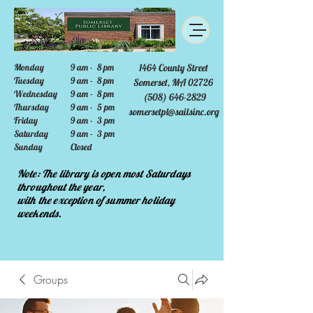
Monday
9 am - 8 pm
1464 County Street
Tuesday
9 am - 8 pm
Somerset, MA 02726
Wednesday
9 am - 8 pm
(508) 646-2829
Thursday
9 am - 5 pm
somersetpl@sailsinc.org
Friday
9 am - 3 pm
Saturday
9 am - 3 pm
Sunday
Closed
Note: The library is open most Saturdays
throughout the year,
with the exception of summer holiday
weekends.
Groups