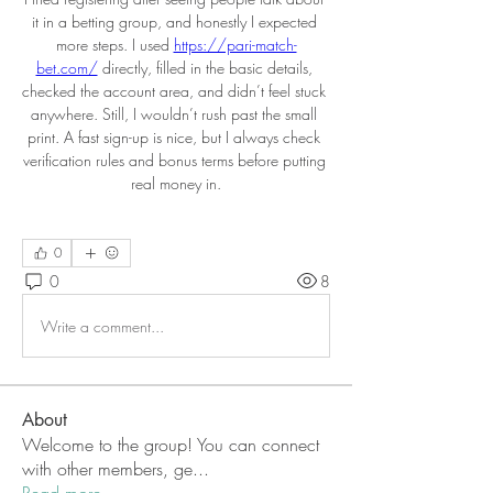
it in a betting group, and honestly I expected 
more steps. I used 
https://pari-match-
bet.com/
 directly, filled in the basic details, 
checked the account area, and didn’t feel stuck 
anywhere. Still, I wouldn’t rush past the small 
print. A fast sign-up is nice, but I always check 
verification rules and bonus terms before putting 
real money in.
0
0
8
Write a comment...
About
Welcome to the group! You can connect
with other members, ge
...