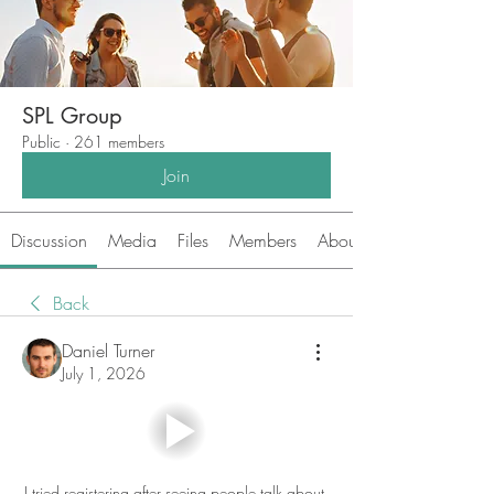
SPL Group
Public
·
261 members
Join
Discussion
Media
Files
Members
About
Back
Daniel Turner
July 1, 2026
I tried registering after seeing people talk about 