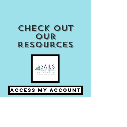
Check out
our
Resources
Access my Account