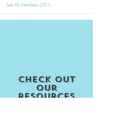
See All Members (261)
Check out
our
Resources