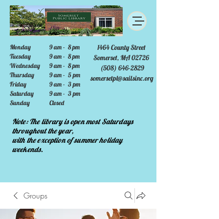
Monday
9 am - 8 pm
1464 County Street
Tuesday
9 am - 8 pm
Somerset, MA 02726
Wednesday
9 am - 8 pm
(508) 646-2829
Thursday
9 am - 5 pm
somersetpl@sailsinc.org
Friday
9 am - 3 pm
Saturday
9 am - 3 pm
Sunday
Closed
Note: The library is open most Saturdays
throughout the year,
with the exception of summer holiday
weekends.
Groups