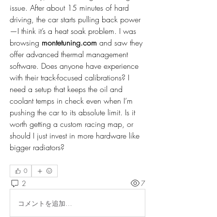
issue. After about 15 minutes of hard 
driving, the car starts pulling back power
—I think it’s a heat soak problem. I was 
browsing 
montetuning.com
 and saw they 
offer advanced thermal management 
software. Does anyone have experience 
with their track-focused calibrations? I 
need a setup that keeps the oil and 
coolant temps in check even when I’m 
pushing the car to its absolute limit. Is it 
worth getting a custom racing map, or 
should I just invest in more hardware like 
bigger radiators?
0
2
7
コメントを追加…