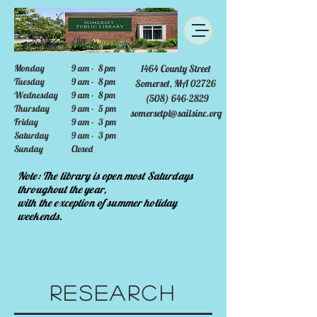
Monday
9 am - 8 pm
1464 County Street
Tuesday
9 am - 8 pm
Somerset, MA 02726
Wednesday
9 am - 8 pm
(508) 646-2829
Thursday
9 am - 5 pm
somersetpl@sailsinc.org
Friday
9 am - 3 pm
Saturday
9 am - 3 pm
Sunday
Closed
Note: The library is open most Saturdays
throughout the year,
with the exception of summer holiday
weekends.
Research