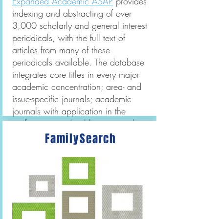
Expanded Academic ASAP
provides
indexing and abstracting of over
3,000 scholarly and general interest
periodicals, with the full text of
articles from many of these
periodicals available. The database
integrates core titles in every major
academic concentration; area- and
issue-specific journals; academic
journals with application in the
professions; and publications with
national news coverage and
FamilySearch
commentary.