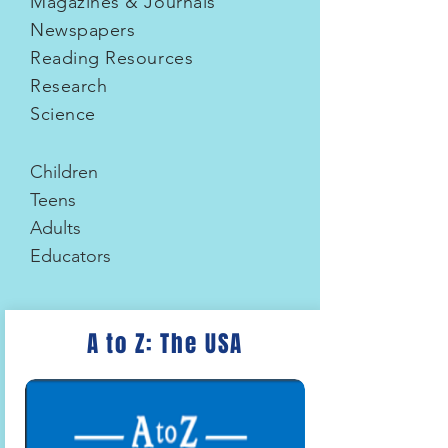
Magazines & Journals
Newspapers
Reading Resources
Research
Science
Children
Teens
Adults
Educators
A to Z: The USA