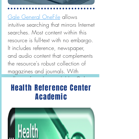
Gale General OneFile
allows
intuitive searching that mirrors Internet
searches. Most content within this
resource is full-text with no embargo.
It includes reference, newspaper,
and audio content that complements
the resource's robust collection of
magazines and journals. With
millions of articles available,
Gale
Health Reference Center
General OneFile
serves a wide
audience of readers.
Academic