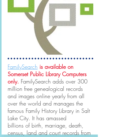
FamilySearch
is available on
Somerset Public Library Computers
only.
FamilySearch adds over 300
million free genealogical records
and images online yearly from all
over the world and manages the
famous Family History Library in Salt
Lake City. It has amassed
billions of birth, marriage, death,
census, land and court records from