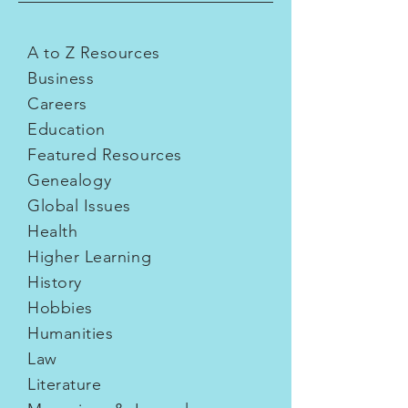
A to Z Resources
Business
Careers
Education
Featured Resources
Genealogy
Global Issues
Health
Higher Learning
History
Hobbies
Humanities
Law
Literature