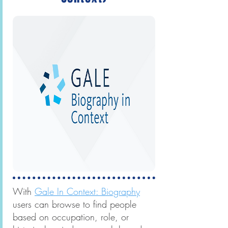
With
Gale In Context: Biography
users can browse to find people
based on occupation, role, or