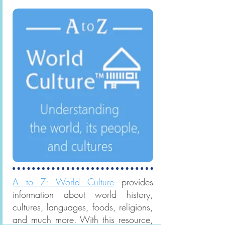
symbols, culture, and society.
A to Z: World Culture
provides
information about world history,
cultures, languages, foods, religions,
and much more. With this resource,