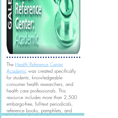
The
Health Reference Center
Academic
was created specifically
for students, knowledgeable
consumer health researchers, and
health care professionals. This
resource includes more than 2,500
embargo-free, full-text periodicals,
reference books, pamphlets, and
hundreds of videos demonstrating