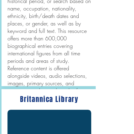
historical period, or search based on
name, occupation, nationality,
ethnicity, birth/death dates and
places, or gender, as well as by
keyword and full text. This resource
offers more than 600,000
biographical entries covering
international figures from all time
periods and areas of study.
Reference content is offered
alongside videos, audio selections,
images, primary sources, and
magazine and journal articles from
Britannica Library
hundreds of major periodicals and
newspapers.