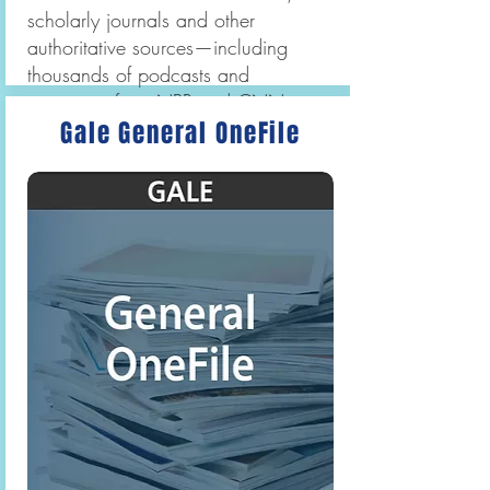
scholarly journals and other
authoritative sources—including
thousands of podcasts and
transcripts from NPR and CNN as
Gale General OneFile
well as videos from BBC Worldwide
Learning.