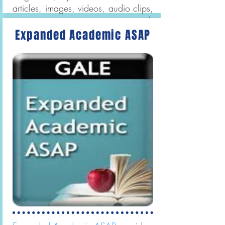
articles, images, videos, audio clips,
primary sources, maps, research
Expanded Academic ASAP
tools, and recommended Web
Sites.