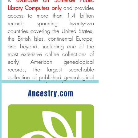
is
available on Somerset Public
Library Computers only
and provides
access to more than 1.4 billion
records spanning twenty-two
countries covering the United States,
the British Isles, continental Europe,
and beyond, including one of the
most extensive online collections of
early American genealogical
records, the largest searchable
collection of published genealogical
research journals and magazines,
Ancestry.com
and the only online source for
Boston's Catholic records.