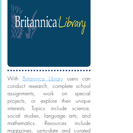
With
Britannica Library
users can
conduct research, complete school
assignments, work on special
projects, or explore their unique
interests. Topics include science,
social studies, language arts, and
mathematics. Resources include
magazines, up-to-date and curated