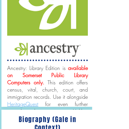
Ancestry: Library Edition is
available
on Somerset Public Library
Computers only.
This edition offers
census, vital, church, court, and
immigration records. Use it alongside
HeritageQuest
for even further
genealogical scope. Unlike,
Biography (Gale in
Ancestry, HeritageQuest can be
accessed from home!
Context)