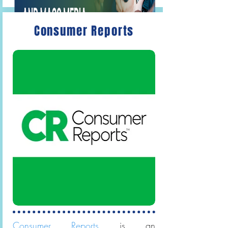
Consumer Reports
Gale OneFile: Communications and
Mass Media
Articles on accounting,
marketing and management, and
related fields.
Consumer Reports
is an