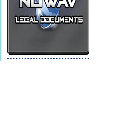
relations, legal issues, and more.
NUWAV Legal Documents
seeks to
provides documents that meet the
needs of the everyday Citizen. Easily
compose documents in categories
like Business, Contracts,
Landlord/Tenant disputes, Divorce
and much, much more. Our Divorce
Interview feature guides you step by
step through the process, saving