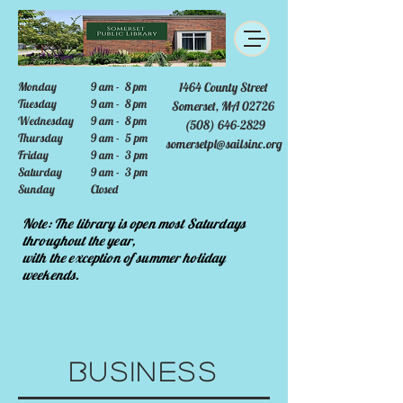
Monday
9 am - 8 pm
1464 County Street
Tuesday
9 am - 8 pm
Somerset, MA 02726
Wednesday
9 am - 8 pm
(508) 646-2829
Thursday
9 am - 5 pm
somersetpl@sailsinc.org
Friday
9 am - 3 pm
Saturday
9 am - 3 pm
Sunday
Closed
Note: The library is open most Saturdays
throughout the year,
with the exception of summer holiday
weekends.
Business