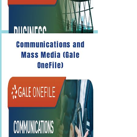
Communications and
Mass Media (Gale
OneFile)
Gale OneFile: Business
Articles on
accounting, marketing and
management, and related fields.