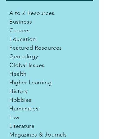
A to Z Resources
Business
Careers
Education
Featured Resources
Genealogy
Global Issues
Health
Higher Learning
History
Hobbies
Humanities
Law
Literature
Magazines & Journals