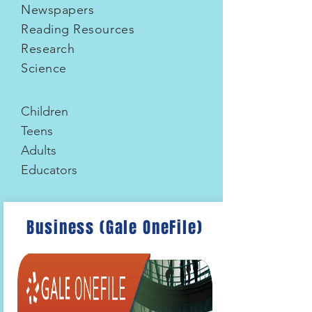
Newspapers
Reading Resources
Research
Science
Children
Teens
Adults
Educators
Business (Gale OneFile)