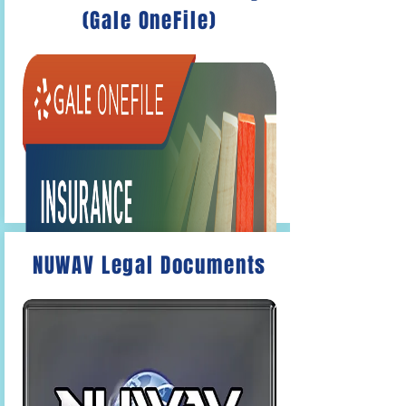
(Gale OneFile)
The
Gale OneFile: Economics and
Theory
Articles on economics,
interviews with CEOs and
entrepreneurs, and more.
NUWAV Legal Documents
Gale OneFile: Insurance and Liability
Articles on mortgages, labor