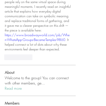
people rely on the same virtual space during 
meaningful moments. I recently read an insightful 
article that explains how everyday digital 
communication can take on symbolic meaning 
and replace traditional forms of gathering, and 
it gave me a clearer perspective on this shift — 
the piece is available here: 
https://www.broadwayworld.com/job/Whe
n-WhatsApp-Groups-Became-Temples-9860
. It 
helped connect a lot of dots about why these 
environments feel deeper than expected.
Like
Reply
About
Welcome to the group! You can connect
with other members, ge
...
Read more
Members