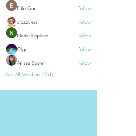
Edla Gar
Follow
crazzyless
Follow
Nester litopicez
Follow
Olga
Follow
Anissa Sporer
Follow
See All Members (261)