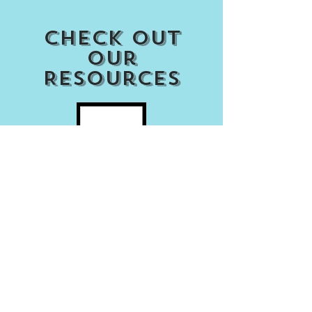
Check out
our
Resources
Access my Account
Download Our APP