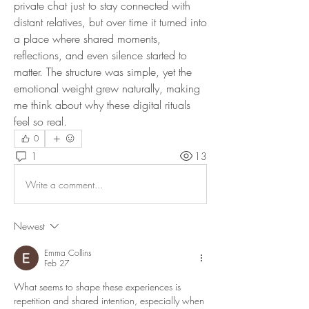
private chat just to stay connected with 
distant relatives, but over time it turned into 
a place where shared moments, 
reflections, and even silence started to 
matter. The structure was simple, yet the 
emotional weight grew naturally, making 
me think about why these digital rituals 
feel so real.
0
1
13
Write a comment...
Newest
Emma Collins
Feb 27
What seems to shape these experiences is 
repetition and shared intention, especially when 