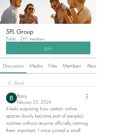
SPL Group
Public
·
261 members
Join
Discussion
Media
Files
Members
About
Back
Barry
February 23, 2026
It feels surprising how certain online 
spaces slowly become part of people’s 
routines without anyone officially naming 
them important. I once joined a small 