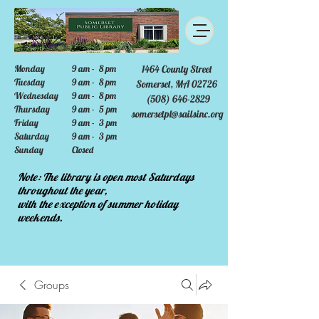
Monday
9 am - 8 pm
1464 County Street
Tuesday
9 am - 8 pm
Somerset, MA 02726
Wednesday
9 am - 8 pm
(508) 646-2829
Thursday
9 am - 5 pm
somersetpl@sailsinc.org
Friday
9 am - 3 pm
Saturday
9 am - 3 pm
Sunday
Closed
Note: The library is open most Saturdays
throughout the year,
with the exception of summer holiday
weekends.
Groups