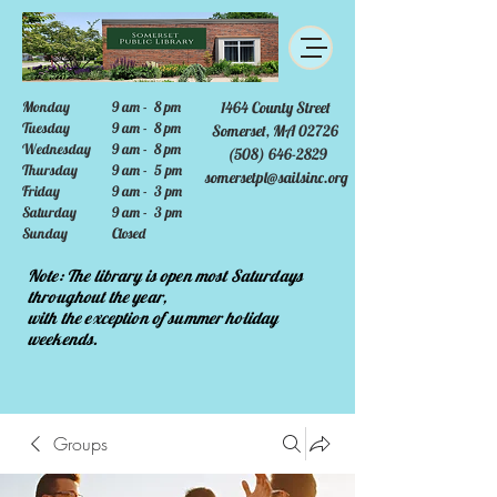
Monday
9 am - 8 pm
1464 County Street
Tuesday
9 am - 8 pm
Somerset, MA 02726
Wednesday
9 am - 8 pm
(508) 646-2829
Thursday
9 am - 5 pm
somersetpl@sailsinc.org
Friday
9 am - 3 pm
Saturday
9 am - 3 pm
Sunday
Closed
Note: The library is open most Saturdays
throughout the year,
with the exception of summer holiday
weekends.
Groups