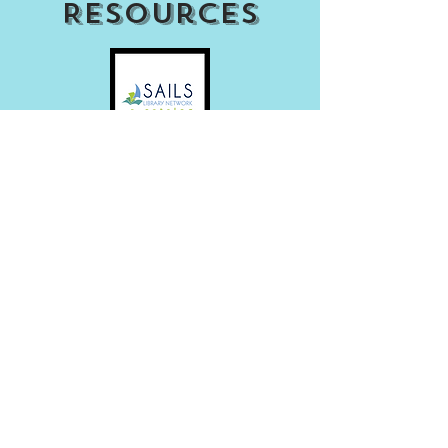
Resources
Access my Account
Download Our APP