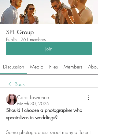
SPL Group
Public
·
261 members
Join
Discussion
Media
Files
Members
About
Back
Carol Lawrence
March 30, 2026
Should I choose a photographer who 
specializes in weddings?
Some photographers shoot many different 