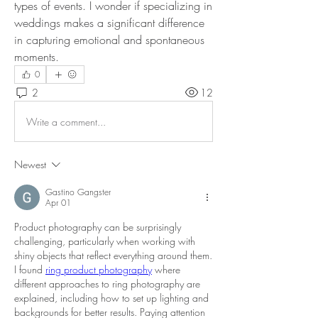
types of events. I wonder if specializing in 
weddings makes a significant difference 
in capturing emotional and spontaneous 
moments.
0
2
12
Write a comment...
Newest
Gastino Gangster
Apr 01
Product photography can be surprisingly 
challenging, particularly when working with 
shiny objects that reflect everything around them. 
I found 
ring product photography
 where 
different approaches to ring photography are 
explained, including how to set up lighting and 
backgrounds for better results. Paying attention 