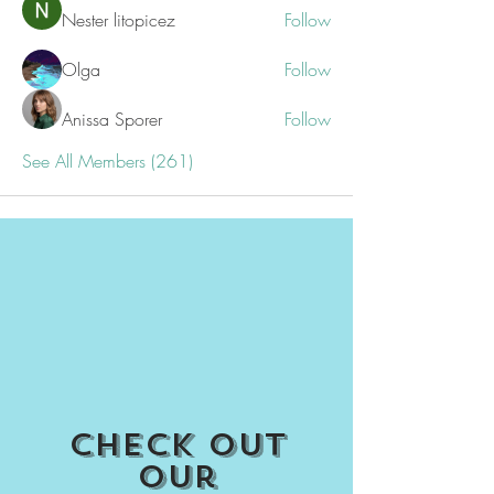
Nester litopicez
Follow
Olga
Follow
Anissa Sporer
Follow
See All Members (261)
Check out
our