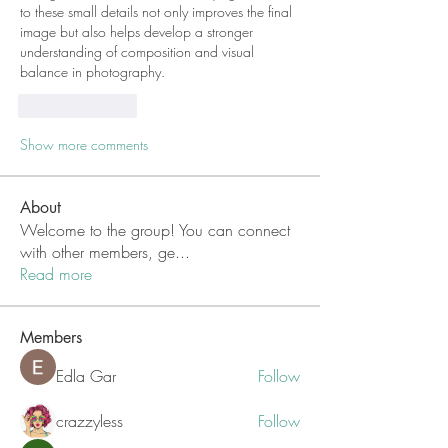
to these small details not only improves the final 
image but also helps develop a stronger 
understanding of composition and visual 
balance in photography.
Like
Reply
Show more comments
About
Welcome to the group! You can connect
with other members, ge
...
Read more
Members
Edla Gar
Follow
crazzyless
Follow