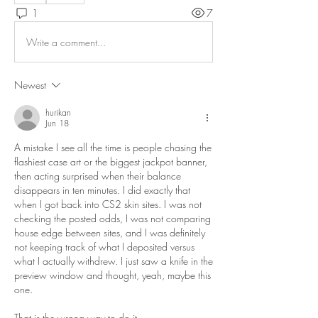
1
7
Write a comment...
Newest
hurikan
Jun 18
A mistake I see all the time is people chasing the 
flashiest case art or the biggest jackpot banner, 
then acting surprised when their balance 
disappears in ten minutes. I did exactly that 
when I got back into CS2 skin sites. I was not 
checking the posted odds, I was not comparing 
house edge between sites, and I was definitely 
not keeping track of what I deposited versus 
what I actually withdrew. I just saw a knife in the 
preview window and thought, yeah, maybe this 
one.
That is the wrong way to do it.