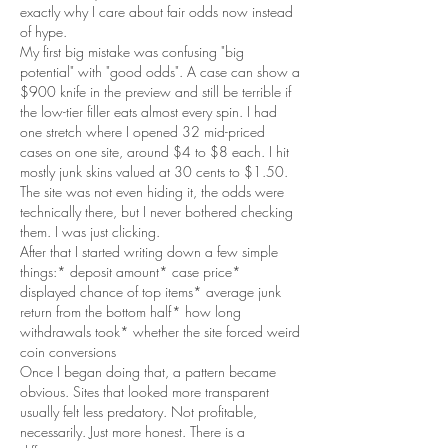
exactly why I care about fair odds now instead 
of hype.
My first big mistake was confusing "big 
potential" with "good odds". A case can show a 
$900 knife in the preview and still be terrible if 
the low-tier filler eats almost every spin. I had 
one stretch where I opened 32 mid-priced 
cases on one site, around $4 to $8 each. I hit 
mostly junk skins valued at 30 cents to $1.50. 
The site was not even hiding it, the odds were 
technically there, but I never bothered checking 
them. I was just clicking.
After that I started writing down a few simple 
things:* deposit amount* case price* 
displayed chance of top items* average junk 
return from the bottom half* how long 
withdrawals took* whether the site forced weird 
coin conversions
Once I began doing that, a pattern became 
obvious. Sites that looked more transparent 
usually felt less predatory. Not profitable, 
necessarily. Just more honest. There is a 