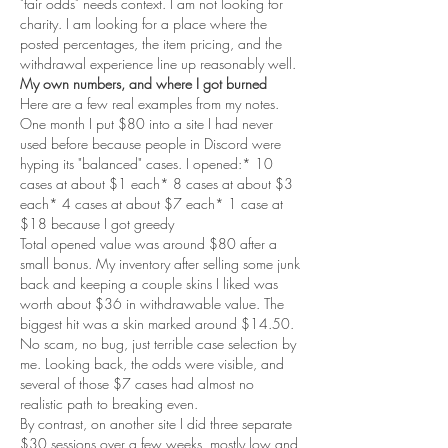
"fair odds" needs context. I am not looking for 
charity. I am looking for a place where the 
posted percentages, the item pricing, and the 
withdrawal experience line up reasonably well.
My own numbers, and where I got burned
Here are a few real examples from my notes.
One month I put $80 into a site I had never 
used before because people in Discord were 
hyping its "balanced" cases. I opened:* 10 
cases at about $1 each* 8 cases at about $3 
each* 4 cases at about $7 each* 1 case at 
$18 because I got greedy
Total opened value was around $80 after a 
small bonus. My inventory after selling some junk 
back and keeping a couple skins I liked was 
worth about $36 in withdrawable value. The 
biggest hit was a skin marked around $14.50. 
No scam, no bug, just terrible case selection by 
me. Looking back, the odds were visible, and 
several of those $7 cases had almost no 
realistic path to breaking even.
By contrast, on another site I did three separate 
$30 sessions over a few weeks, mostly low and 