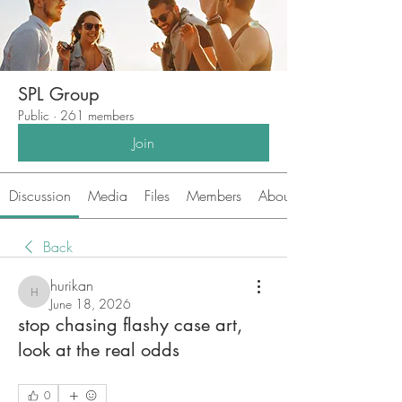
SPL Group
Public
·
261 members
Join
Discussion
Media
Files
Members
About
Back
hurikan
hurikan
June 18, 2026
stop chasing flashy case art,
look at the real odds
0