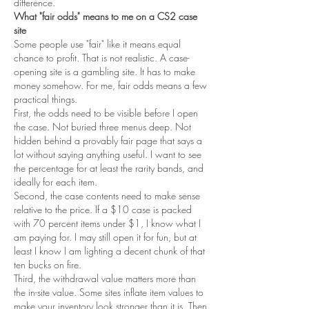
difference.
What "fair odds" means to me on a CS2 case 
site
Some people use "fair" like it means equal 
chance to profit. That is not realistic. A case-
opening site is a gambling site. It has to make 
money somehow. For me, fair odds means a few 
practical things.
First, the odds need to be visible before I open 
the case. Not buried three menus deep. Not 
hidden behind a provably fair page that says a 
lot without saying anything useful. I want to see 
the percentage for at least the rarity bands, and 
ideally for each item.
Second, the case contents need to make sense 
relative to the price. If a $10 case is packed 
with 70 percent items under $1, I know what I 
am paying for. I may still open it for fun, but at 
least I know I am lighting a decent chunk of that 
ten bucks on fire.
Third, the withdrawal value matters more than 
the in-site value. Some sites inflate item values to 
make your inventory look stronger than it is. Then 