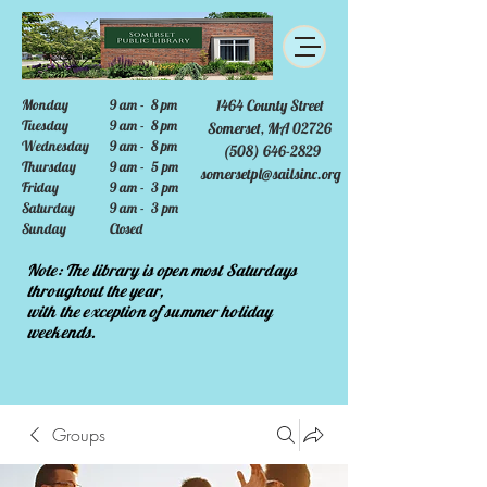
Monday
9 am - 8 pm
1464 County Street
Tuesday
9 am - 8 pm
Somerset, MA 02726
Wednesday
9 am - 8 pm
(508) 646-2829
Thursday
9 am - 5 pm
somersetpl@sailsinc.org
Friday
9 am - 3 pm
Saturday
9 am - 3 pm
Sunday
Closed
Note: The library is open most Saturdays
throughout the year,
with the exception of summer holiday
weekends.
Groups