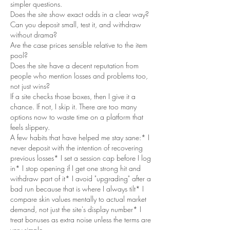
simpler questions.
Does the site show exact odds in a clear way?
Can you deposit small, test it, and withdraw 
without drama?
Are the case prices sensible relative to the item 
pool?
Does the site have a decent reputation from 
people who mention losses and problems too, 
not just wins?
If a site checks those boxes, then I give it a 
chance. If not, I skip it. There are too many 
options now to waste time on a platform that 
feels slippery.
A few habits that have helped me stay sane:* I 
never deposit with the intention of recovering 
previous losses* I set a session cap before I log 
in* I stop opening if I get one strong hit and 
withdraw part of it* I avoid "upgrading" after a 
bad run because that is where I always tilt* I 
compare skin values mentally to actual market 
demand, not just the site's display number* I 
treat bonuses as extra noise unless the terms are 
very simple