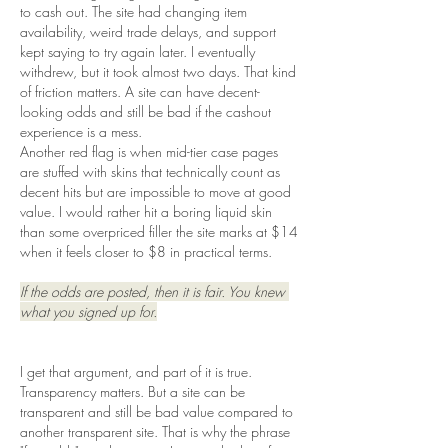
to cash out. The site had changing item 
availability, weird trade delays, and support 
kept saying to try again later. I eventually 
withdrew, but it took almost two days. That kind 
of friction matters. A site can have decent-
looking odds and still be bad if the cashout 
experience is a mess.
Another red flag is when mid-tier case pages 
are stuffed with skins that technically count as 
decent hits but are impossible to move at good 
value. I would rather hit a boring liquid skin 
than some overpriced filler the site marks at $14 
when it feels closer to $8 in practical terms.
If the odds are posted, then it is fair. You knew 
what you signed up for.
I get that argument, and part of it is true. 
Transparency matters. But a site can be 
transparent and still be bad value compared to 
another transparent site. That is why the phrase 