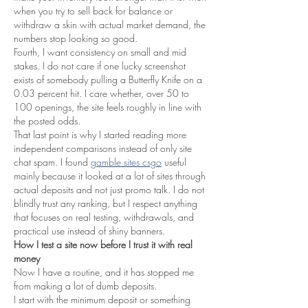
when you try to sell back for balance or 
withdraw a skin with actual market demand, the 
numbers stop looking so good.
Fourth, I want consistency on small and mid 
stakes. I do not care if one lucky screenshot 
exists of somebody pulling a Butterfly Knife on a 
0.03 percent hit. I care whether, over 50 to 
100 openings, the site feels roughly in line with 
the posted odds.
That last point is why I started reading more 
independent comparisons instead of only site 
chat spam. I found 
gamble sites csgo
 useful 
mainly because it looked at a lot of sites through 
actual deposits and not just promo talk. I do not 
blindly trust any ranking, but I respect anything 
that focuses on real testing, withdrawals, and 
practical use instead of shiny banners.
How I test a site now before I trust it with real 
money
Now I have a routine, and it has stopped me 
from making a lot of dumb deposits.
I start with the minimum deposit or something 