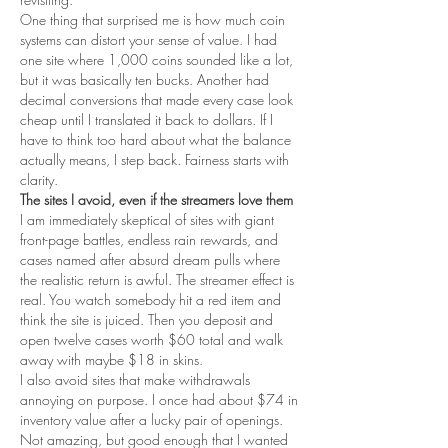
One thing that surprised me is how much coin 
systems can distort your sense of value. I had 
one site where 1,000 coins sounded like a lot, 
but it was basically ten bucks. Another had 
decimal conversions that made every case look 
cheap until I translated it back to dollars. If I 
have to think too hard about what the balance 
actually means, I step back. Fairness starts with 
clarity.
The sites I avoid, even if the streamers love them
I am immediately skeptical of sites with giant 
front-page battles, endless rain rewards, and 
cases named after absurd dream pulls where 
the realistic return is awful. The streamer effect is 
real. You watch somebody hit a red item and 
think the site is juiced. Then you deposit and 
open twelve cases worth $60 total and walk 
away with maybe $18 in skins.
I also avoid sites that make withdrawals 
annoying on purpose. I once had about $74 in 
inventory value after a lucky pair of openings. 
Not amazing, but good enough that I wanted 