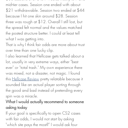
mid-tier cases. Session one ended with about 
$21 withdrawable. Session two ended at $44 
because I hit one skin around $28. Session 
three was rough at $12. Overall I still lost, but 
the spread felt normal and the values matched 
the posted structure better. I could at least tell 
what I was getting into.
That is why I think fair odds are more about trust 
over time than one lucky clip.
I also learned that Hellcase gets talked about a 
lot, usually in very extreme ways, either "best 
ever" or "total trash." My own experience there 
was mixed, not a disaster, not magic. I found 
this 
Hellcase Review
 pretty relatable because it 
sounded like an actual player sorting through 
the good and bad instead of pretending every 
spin was a miracle.
What I would actually recommend to someone 
asking today
If your goal is specifically to open CS2 cases 
with fair odds, I would not start by asking 
"which site pays the most?" I would ask four 