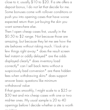
close to it, usually $10 to $20. If a site offers a 
deposit bonus, I do not let that decide for me. 
Some bonuses come with rollover conditions or 
push you into opening cases that have worse 
expected return than just buying the skin you 
want somewhere else.
Then I open cheap cases first, usually in the 
$0.50 to $2 range. Not because those are 
amazing, but because they let me see how the 
site behaves without risking much. I look at a 
few things right away:* does the result screen 
feel instant or oddly delayed* are the odds 
displayed clearly* does inventory load 
correctly* can I sell back items without a 
suspiciously bad conversion* are there hidden 
fees when withdrawing skins* does support 
answer basic questions like minimum 
withdrawal value
If that goes smoothly, I might scale to a $25 or 
$50 test and mix cheap cases with one or two 
mid-tier ones. My usual sample is 20 to 40 
openings before I decide whether a site is worth 
revisiting.