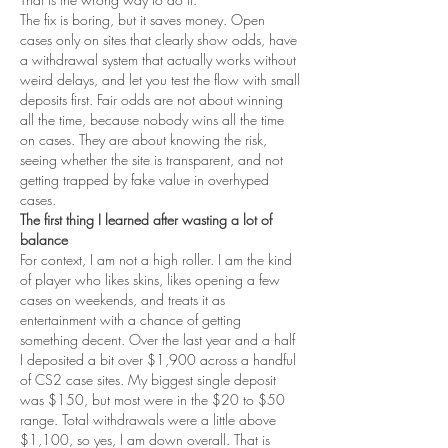
The fix is boring, but it saves money. Open 
cases only on sites that clearly show odds, have 
a withdrawal system that actually works without 
weird delays, and let you test the flow with small 
deposits first. Fair odds are not about winning 
all the time, because nobody wins all the time 
on cases. They are about knowing the risk, 
seeing whether the site is transparent, and not 
getting trapped by fake value in overhyped 
cases.
The first thing I learned after wasting a lot of 
balance
For context, I am not a high roller. I am the kind 
of player who likes skins, likes opening a few 
cases on weekends, and treats it as 
entertainment with a chance of getting 
something decent. Over the last year and a half 
I deposited a bit over $1,900 across a handful 
of CS2 case sites. My biggest single deposit 
was $150, but most were in the $20 to $50 
range. Total withdrawals were a little above 
$1,100, so yes, I am down overall. That is 