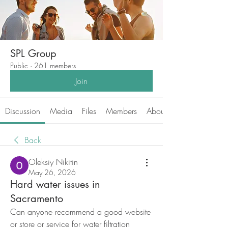
SPL Group
Public
·
261 members
Join
Discussion
Media
Files
Members
About
Back
Oleksiy Nikitin
May 26, 2026
Hard water issues in
Sacramento
Can anyone recommend a good website 
or store or service for water filtration 