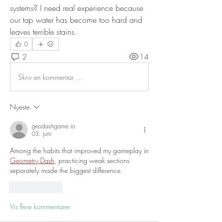
systems? I need real experience because 
our tap water has become too hard and 
leaves terrible stains.
0
2
14
Skriv en kommentar …
Nyeste
geodashgame.io
03. juni
Among the habits that improved my gameplay in 
Geometry Dash
, practicing weak sections 
separately made the biggest difference.
Lik
Svar
Vis flere kommentarer