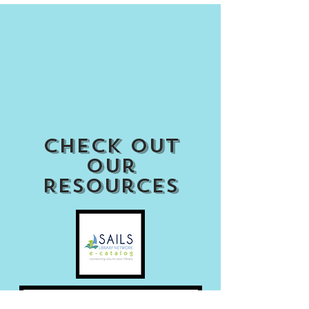
Check out
our
Resources
Access my Account