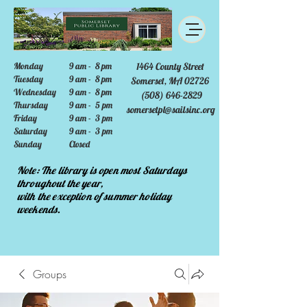
Monday
9 am - 8 pm
1464 County Street
Tuesday
9 am - 8 pm
Somerset, MA 02726
Wednesday
9 am - 8 pm
(508) 646-2829
Thursday
9 am - 5 pm
somersetpl@sailsinc.org
Friday
9 am - 3 pm
Saturday
9 am - 3 pm
Sunday
Closed
Note: The library is open most Saturdays
throughout the year,
with the exception of summer holiday
weekends.
Groups