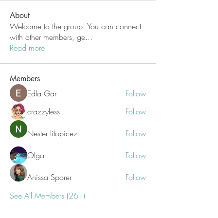
About
Welcome to the group! You can connect
with other members, ge
...
Read more
Members
Edla Gar
Follow
crazzyless
Follow
Nester litopicez
Follow
Olga
Follow
Anissa Sporer
Follow
See All Members (261)