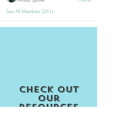
See All Members (261)
Check out
our
Resources