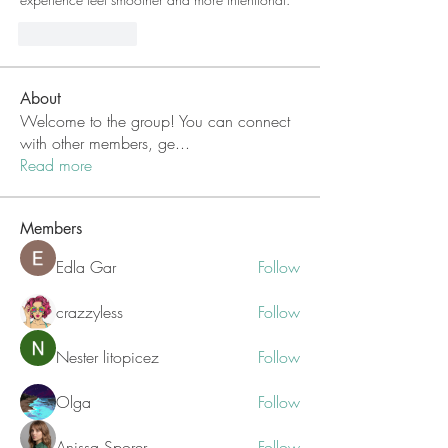
Like
Reply
About
Welcome to the group! You can connect
with other members, ge
...
Read more
Members
Edla Gar
Follow
crazzyless
Follow
Nester litopicez
Follow
Olga
Follow
Anissa Sporer
Follow