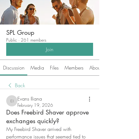
SPL Group
Public
·
261 members
Join
Discussion
Media
Files
Members
About
Back
Evans Iliana
Evans Iliana
February 19, 2026
Does Freebird Shaver approve
exchanges quickly?
My Freebird Shaver arrived with 
performance issues that seemed tied to 