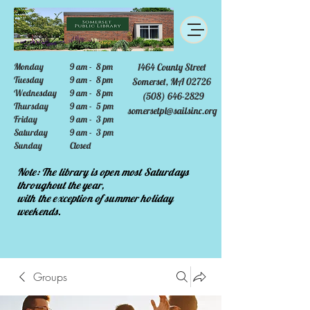
Monday
9 am - 8 pm
1464 County Street
Tuesday
9 am - 8 pm
Somerset, MA 02726
Wednesday
9 am - 8 pm
(508) 646-2829
Thursday
9 am - 5 pm
somersetpl@sailsinc.org
Friday
9 am - 3 pm
Saturday
9 am - 3 pm
Sunday
Closed
Note: The library is open most Saturdays
throughout the year,
with the exception of summer holiday
weekends.
Groups