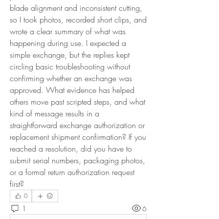
blade alignment and inconsistent cutting, 
so I took photos, recorded short clips, and 
wrote a clear summary of what was 
happening during use. I expected a 
simple exchange, but the replies kept 
circling basic troubleshooting without 
confirming whether an exchange was 
approved. What evidence has helped 
others move past scripted steps, and what 
kind of message results in a 
straightforward exchange authorization or 
replacement shipment confirmation? If you 
reached a resolution, did you have to 
submit serial numbers, packaging photos, 
or a formal return authorization request 
first?
0
1
6