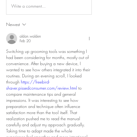
Write a comment...
Newest
aldan.walden
Feb 20
Switching up grooming tools was something I 
had been considering for months, mostly out of 
convenience. After buying a new device, I 
wanted to see how others integrated it into their 
routines. During an evening scroll, I looked 
through 
https://freebird-
shaver.pissedconsumer.com/review.html
 to 
compare maintenance tips and general 
impressions. It was interesting to see how 
preparation and technique often influence 
satisfaction more than the tool itself. That 
realization pushed me to read the manual 
carefully and adjust my approach gradually. 
Taking time to adapt made the whole 
experience feel smoother and more intentional.