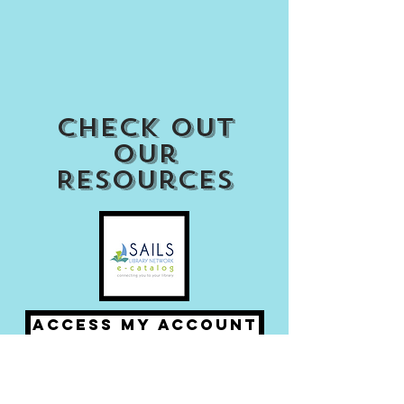
Check out
our
Resources
Access my Account