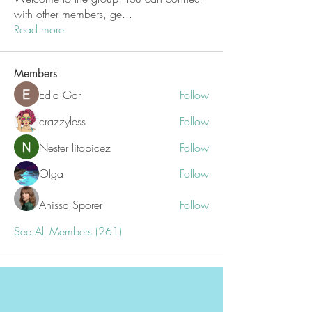
with other members, ge
...
Read more
Members
Edla Gar
Follow
crazzyless
Follow
Nester litopicez
Follow
Olga
Follow
Anissa Sporer
Follow
See All Members (261)