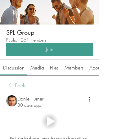
SPL Group
Public
·
261 members
Join
Discussion
Media
Files
Members
About
Back
Daniel Turner
30 days ago
Prvi put kad sam uzeo bonus dobrodošlice, 