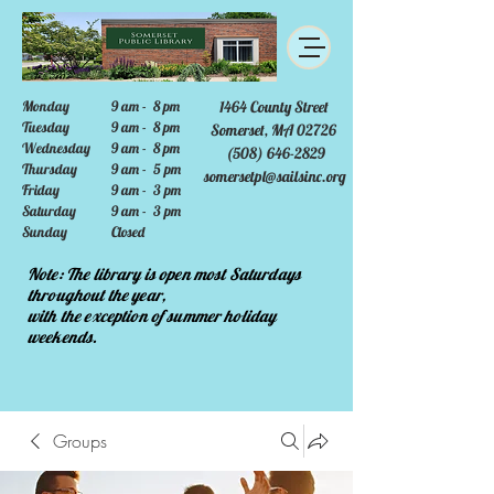
Monday
9 am - 8 pm
1464 County Street
Tuesday
9 am - 8 pm
Somerset, MA 02726
Wednesday
9 am - 8 pm
(508) 646-2829
Thursday
9 am - 5 pm
somersetpl@sailsinc.org
Friday
9 am - 3 pm
Saturday
9 am - 3 pm
Sunday
Closed
Note: The library is open most Saturdays
throughout the year,
with the exception of summer holiday
weekends.
Groups