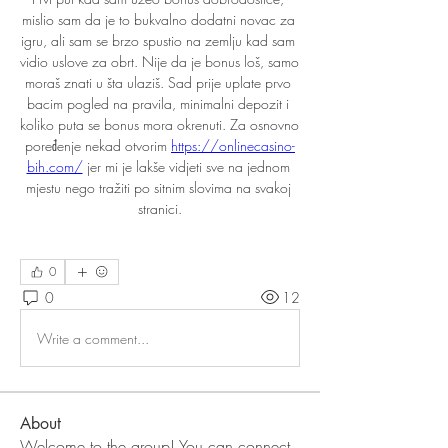
mislio sam da je to bukvalno dodatni novac za 
igru, ali sam se brzo spustio na zemlju kad sam 
vidio uslove za obrt. Nije da je bonus loš, samo 
moraš znati u šta ulaziš. Sad prije uplate prvo 
bacim pogled na pravila, minimalni depozit i 
koliko puta se bonus mora okrenuti. Za osnovno 
poređenje nekad otvorim 
https://onlinecasino-
bih.com/
 jer mi je lakše vidjeti sve na jednom 
mjestu nego tražiti po sitnim slovima na svakoj 
stranici.
0
0
12
Write a comment...
About
Welcome to the group! You can connect