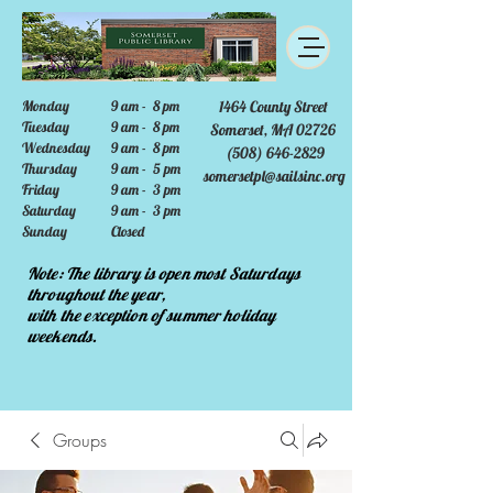
Monday
9 am - 8 pm
1464 County Street
Tuesday
9 am - 8 pm
Somerset, MA 02726
Wednesday
9 am - 8 pm
(508) 646-2829
Thursday
9 am - 5 pm
somersetpl@sailsinc.org
Friday
9 am - 3 pm
Saturday
9 am - 3 pm
Sunday
Closed
Note: The library is open most Saturdays
throughout the year,
with the exception of summer holiday
weekends.
Groups