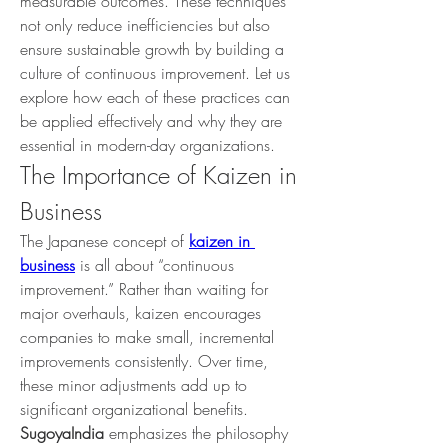
measurable outcomes. These techniques 
not only reduce inefficiencies but also 
ensure sustainable growth by building a 
culture of continuous improvement. Let us 
explore how each of these practices can 
be applied effectively and why they are 
essential in modern-day organizations.
The Importance of Kaizen in 
Business
The Japanese concept of 
kaizen in 
business
 is all about “continuous 
improvement.” Rather than waiting for 
major overhauls, kaizen encourages 
companies to make small, incremental 
improvements consistently. Over time, 
these minor adjustments add up to 
significant organizational benefits.
SugoyaIndia
 emphasizes the philosophy 