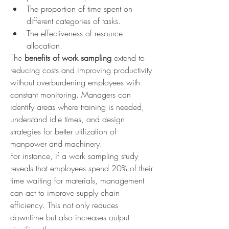
The proportion of time spent on 
different categories of tasks.
The effectiveness of resource 
allocation.
The 
benefits of work sampling
 extend to 
reducing costs and improving productivity 
without overburdening employees with 
constant monitoring. Managers can 
identify areas where training is needed, 
understand idle times, and design 
strategies for better utilization of 
manpower and machinery.
For instance, if a work sampling study 
reveals that employees spend 20% of their 
time waiting for materials, management 
can act to improve supply chain 
efficiency. This not only reduces 
downtime but also increases output 