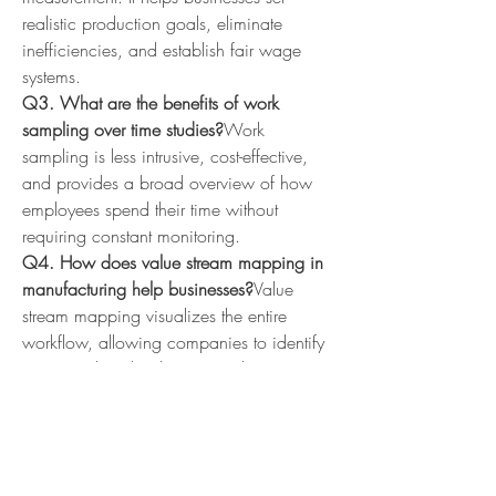
realistic production goals, eliminate 
inefficiencies, and establish fair wage 
systems.
Q3. What are the benefits of work 
sampling over time studies?
Work 
sampling is less intrusive, cost-effective, 
and provides a broad overview of how 
employees spend their time without 
requiring constant monitoring.
Q4. How does value stream mapping in 
manufacturing help businesses?
Value 
stream mapping visualizes the entire 
workflow, allowing companies to identify 
waste, reduce lead times, and improve 
customer satisfaction.
Q5. Why choose SugoyaIndia for 
process improvement?
SugoyaIndia 
provides expert consulting, training, and 