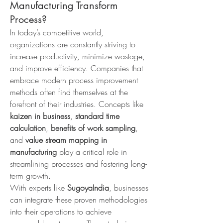
Manufacturing Transform
Process?
In today’s competitive world, 
organizations are constantly striving to 
increase productivity, minimize wastage, 
and improve efficiency. Companies that 
embrace modern process improvement 
methods often find themselves at the 
forefront of their industries. Concepts like 
kaizen in business
, 
standard time 
calculation
, 
benefits of work sampling
, 
and 
value stream mapping in 
manufacturing
 play a critical role in 
streamlining processes and fostering long-
term growth.
With experts like 
SugoyaIndia
, businesses 
can integrate these proven methodologies 
into their operations to achieve 