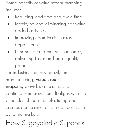
Some benefits of value stream mapping 
include:
Reducing lead time and cycle time.
Identifying and eliminating non-value-
added activities.
Improving coordination across 
departments.
Enhancing customer satisfaction by 
delivering faster and better-quality 
products.
For industries that rely heavily on 
manufacturing, 
value stream 
mapping
 provides a roadmap for 
continuous improvement. It aligns with the 
principles of lean manufacturing and 
ensures companies remain competitive in 
dynamic markets.
How SugoyaIndia Supports 