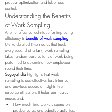
process optimization and labor cost 
control.
Understanding the Benefits 
of Work Sampling
Another effective technique for improving 
efficiency is 
benefits of work sampling
. 
Unlike detailed time studies that track 
every second of a task, work sampling 
takes random observations of work being 
performed to determine how employees 
spend their time.
SugoyaIndia
 highlights that work 
sampling is cost-effective, less intrusive, 
and provides accurate insights into 
resource utilization. It helps businesses 
understand:
How much time workers spend on 
productive vs. unproductive activities.