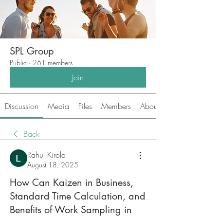
SPL Group
Public
·
261 members
Join
Discussion
Media
Files
Members
About
Back
Rahul Kirola
August 18, 2025
How Can Kaizen in Business,
Standard Time Calculation, and
Benefits of Work Sampling in