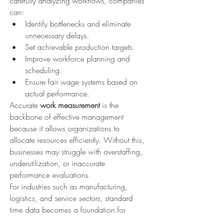
carefully analyzing workflows, companies 
can:
Identify bottlenecks and eliminate 
unnecessary delays.
Set achievable production targets.
Improve workforce planning and 
scheduling.
Ensure fair wage systems based on 
actual performance.
Accurate 
work measurement
 is the 
backbone of effective management 
because it allows organizations to 
allocate resources efficiently. Without this, 
businesses may struggle with overstaffing, 
underutilization, or inaccurate 
performance evaluations.
For industries such as manufacturing, 
logistics, and service sectors, standard 
time data becomes a foundation for 