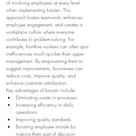
of involving employees at every level 
when implementing kaizen. This 
approach fosters teamwork, enhances 
employee engagement, and creates a 
workplace culture where everyone 
contributes to problem-solving. For 
example, frontline workers can often spot 
inefficiencies much quicker than upper 
management. By empowering them to 
suggest improvements, businesses can 
reduce costs, improve quality, and 
enhance customer satisfaction.
Key advantages of kaizen include:
Eliminating waste in processes.
Increasing efficiency in daily 
operations.
Improving quality standards.
Boosting employee morale by 
making them part of decision-