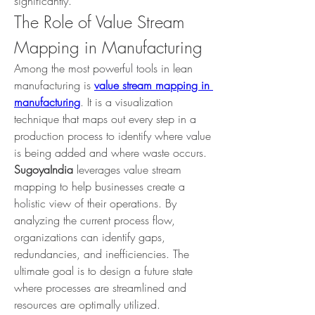
significantly.
The Role of Value Stream 
Mapping in Manufacturing
Among the most powerful tools in lean 
manufacturing is 
value stream mapping in 
manufacturing
. It is a visualization 
technique that maps out every step in a 
production process to identify where value 
is being added and where waste occurs.
SugoyaIndia
 leverages value stream 
mapping to help businesses create a 
holistic view of their operations. By 
analyzing the current process flow, 
organizations can identify gaps, 
redundancies, and inefficiencies. The 
ultimate goal is to design a future state 
where processes are streamlined and 
resources are optimally utilized.