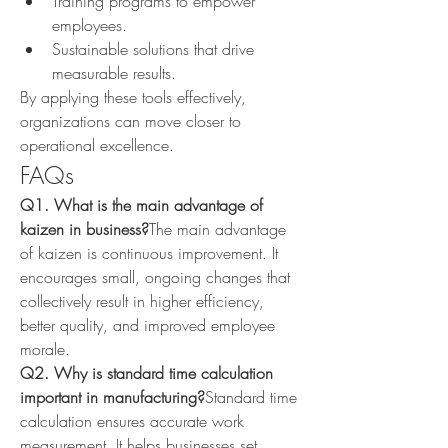
Training programs to empower 
employees.
Sustainable solutions that drive 
measurable results.
By applying these tools effectively, 
organizations can move closer to 
operational excellence.
FAQs
Q1. What is the main advantage of 
kaizen in business?
The main advantage 
of kaizen is continuous improvement. It 
encourages small, ongoing changes that 
collectively result in higher efficiency, 
better quality, and improved employee 
morale.
Q2. Why is standard time calculation 
important in manufacturing?
Standard time 
calculation ensures accurate work 
measurement. It helps businesses set 