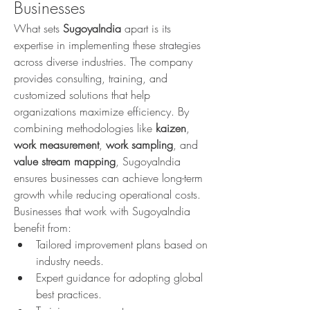
Businesses
What sets 
SugoyaIndia
 apart is its 
expertise in implementing these strategies 
across diverse industries. The company 
provides consulting, training, and 
customized solutions that help 
organizations maximize efficiency. By 
combining methodologies like 
kaizen
, 
work measurement
, 
work sampling
, and 
value stream mapping
, SugoyaIndia 
ensures businesses can achieve long-term 
growth while reducing operational costs.
Businesses that work with SugoyaIndia 
benefit from:
Tailored improvement plans based on 
industry needs.
Expert guidance for adopting global 
best practices.