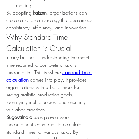
making.
By adopting 
kaizen
, organizations can 
create a long-term strategy that guarantees 
consistency, efficiency, and innovation.
Why Standard Time 
Calculation is Crucial
In any business, understanding the exact 
time required to complete a task is 
fundamental. This is where 
standard time 
calculation
 comes into play. It provides 
organizations with a benchmark for 
setting realistic production goals, 
identifying inefficiencies, and ensuring 
fair labor practices.
SugoyaIndia
 uses proven work 
measurement techniques to calculate 
standard times for various tasks. By 