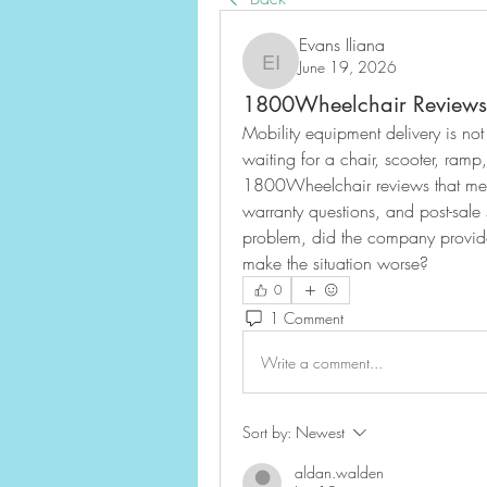
Evans Iliana
June 19, 2026
Evans Iliana
1800Wheelchair Reviews 
Mobility equipment delivery is no
waiting for a chair, scooter, ramp,
1800Wheelchair reviews that menti
warranty questions, and post-sale 
problem, did the company provide
make the situation worse?
0
1 Comment
Write a comment...
Sort by:
Newest
aldan.walden