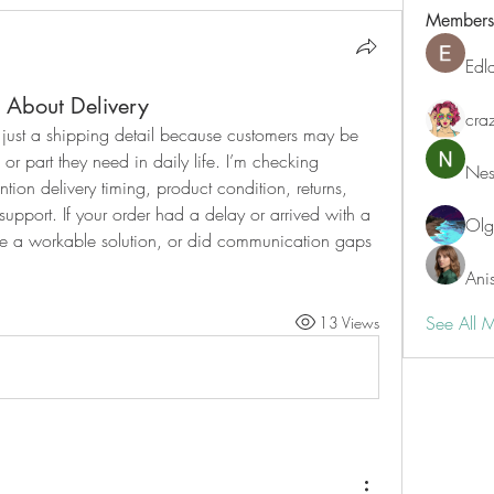
Members
Edl
About Delivery
cra
t just a shipping detail because customers may be 
 or part they need in daily life. I’m checking 
Nest
on delivery timing, product condition, returns, 
support. If your order had a delay or arrived with a 
Ol
 a workable solution, or did communication gaps 
Ani
See All 
13 Views