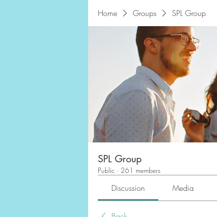
Home
Groups
SPL Group
SPL Group
Public
·
261 members
Discussion
Media
Back