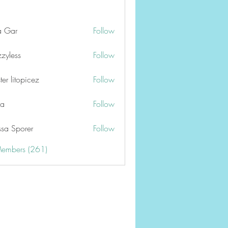
a Gar
Follow
zzyless
Follow
er litopicez
Follow
ga
Follow
ssa Sporer
Follow
Members (261)