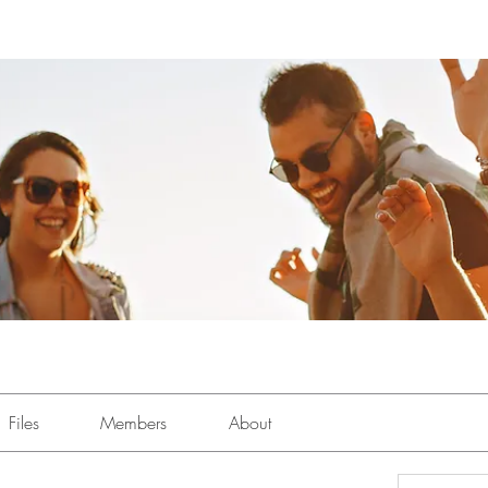
Files
Members
About