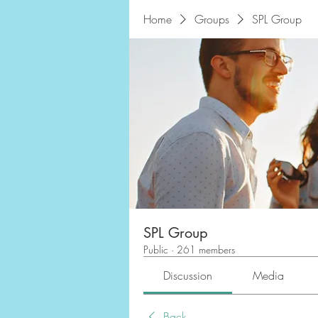
Home
Groups
SPL Group
SPL Group
Public
·
261 members
Discussion
Media
Back