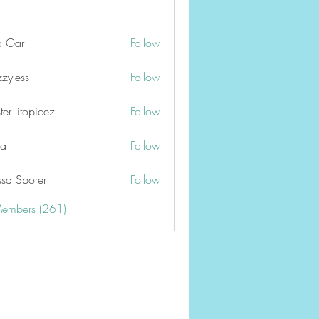
a Gar
Follow
zzyless
Follow
er litopicez
Follow
ga
Follow
ssa Sporer
Follow
Members (261)