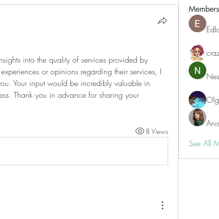
Members
Edl
cra
nsights into the quality of services provided by 
experiences or opinions regarding their services, I 
Nest
ou. Your input would be incredibly valuable in 
ss. Thank you in advance for sharing your 
Ol
Ani
8 Views
See All 