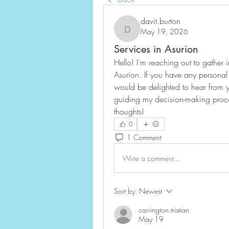
davit.burton
May 19, 2026
davit.burton
Services in Asurion
Hello! I'm reaching out to gather i
Asurion. If you have any personal 
would be delighted to hear from y
guiding my decision-making proce
thoughts!
0
1 Comment
Write a comment...
Sort by:
Newest
carrington.tristian
May 19