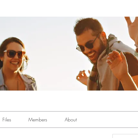
Files
Members
About