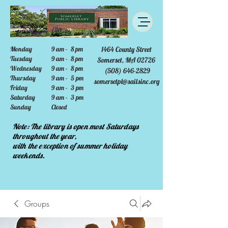
Monday
9 am - 8 pm
1464 County Street
Tuesday
9 am - 8 pm
Somerset, MA 02726
Wednesday
9 am - 8 pm
(508) 646-2829
Thursday
9 am - 5 pm
somersetpl@sailsinc.org
Friday
9 am - 3 pm
Saturday
9 am - 3 pm
Sunday
Closed
Note: The library is open most Saturdays
throughout the year,
with the exception of summer holiday
weekends.
Groups