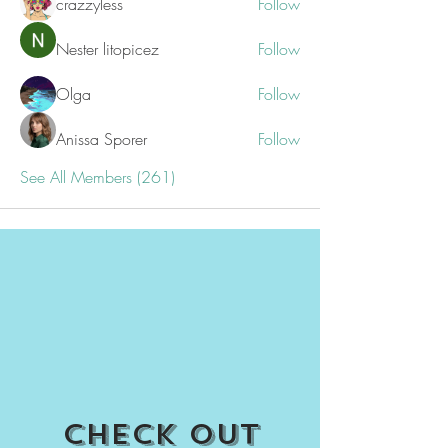
crazzyless
Follow
Nester litopicez
Follow
Olga
Follow
Anissa Sporer
Follow
See All Members (261)
Check out