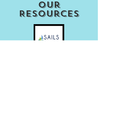
our
Resources
Access my Account
Download Our APP