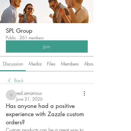
SPL Group
Public
·
261 members
Join
Discussion
Media
Files
Members
About
Back
red.amarious
red.amarious
June 21, 2026
Has anyone had a positive
experience with Zazzle custom
orders?
Custom products can be a great way to 