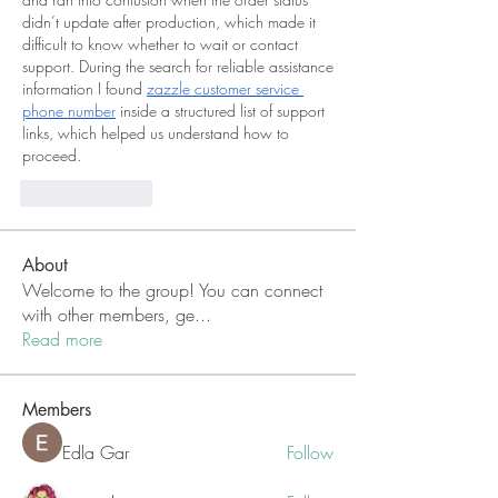
didn’t update after production, which made it 
difficult to know whether to wait or contact 
support. During the search for reliable assistance 
information I found 
zazzle customer service 
phone number
 inside a structured list of support 
links, which helped us understand how to 
proceed.
Like
Reply
About
Welcome to the group! You can connect
with other members, ge
...
Read more
Members
Edla Gar
Follow