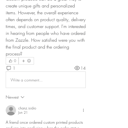
create unique gifts and personalized 
items. However, the overall experience 
often depends on product quality, delivery 
times, and customer support. I'm interested 
in hearing from people who have ordered 
from Zazzle. How satisfied were you with 
the final product and the ordering 
process?
0
1
14
Write a comment...
Newest
chanz.isidro
Jun 21
A friend once ordered custom printed products 
and ran into confusion when the order status 