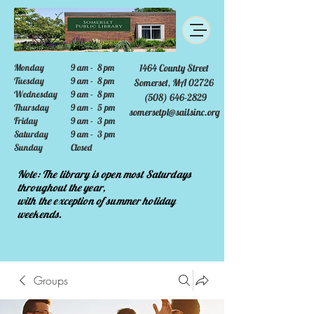
Monday
9 am - 8 pm
1464 County Street
Tuesday
9 am - 8 pm
Somerset, MA 02726
Wednesday
9 am - 8 pm
(508) 646-2829
Thursday
9 am - 5 pm
somersetpl@sailsinc.org
Friday
9 am - 3 pm
Saturday
9 am - 3 pm
Sunday
Closed
Note: The library is open most Saturdays
throughout the year,
with the exception of summer holiday
weekends.
Groups