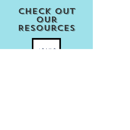
Check out
our
Resources
Access my Account
Download Our APP