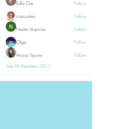
Edla Gar
Follow
crazzyless
Follow
Nester litopicez
Follow
Olga
Follow
Anissa Sporer
Follow
See All Members (261)