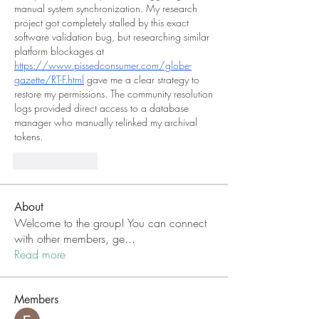
manual system synchronization. My research 
project got completely stalled by this exact 
software validation bug, but researching similar 
platform blockages at 
https://www.pissedconsumer.com/globe-
gazette/RT-F.html
 gave me a clear strategy to 
restore my permissions. The community resolution 
logs provided direct access to a database 
manager who manually relinked my archival 
tokens.
Like
Reply
About
Welcome to the group! You can connect
with other members, ge
...
Read more
Members