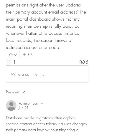
permissions right after the user updates 
their primary account email address? The 
main portal dashboard shows that my 
recurring membership is fully paid, but 
whenever I attempt to access historical 
local records, the screen throws a 
restricted access error code.
0
1
5
Write a comment...
Newest
kameron.parthiv
Jun 21
Database profile migrations often orphan 
specific content access tokens if a user changes 
their primary data keys without triggering a 