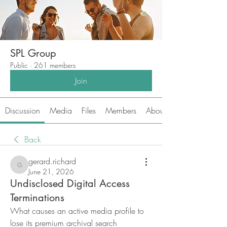
SPL Group
Public
·
261 members
Join
Discussion
Media
Files
Members
About
Back
gerard.richard
gerard.richard
June 21, 2026
Undisclosed Digital Access
Terminations
What causes an active media profile to 
lose its premium archival search 