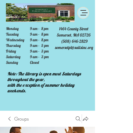
Monday
9 am - 8 pm
1464 County Street
Tuesday
9 am - 8 pm
Somerset, MA 02726
Wednesday
9 am - 8 pm
(508) 646-2829
Thursday
9 am - 5 pm
somersetpl@sailsinc.org
Friday
9 am - 3 pm
Saturday
9 am - 3 pm
Sunday
Closed
Note: The library is open most Saturdays
throughout the year,
with the exception of summer holiday
weekends.
Groups