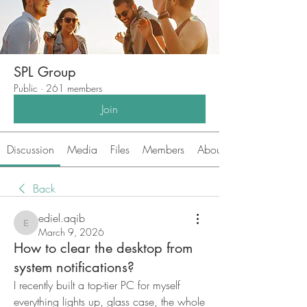
SPL Group
Public
·
261 members
Join
Discussion
Media
Files
Members
About
Back
ediel.aqib
ediel.aqib
March 9, 2026
How to clear the desktop from
system notifications?
I recently built a top-tier PC for myself 
everything lights up, glass case, the whole 