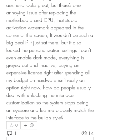
aesthetic looks great, but there’s one 
annoying issue after replacing the 
motherboard and CPU, that stupid 
activation watermark appeared in the 
corner of the screen, It wouldn’t be such a 
big deal if it just sat there, but it also 
locked the personalization settings I can’t 
even enable dark mode, everything is 
greyed out and inactive, buying an 
expensive license right after spending all 
my budget on hardware isn’t really an 
option right now, how do people usually 
deal with unlocking the interface 
customization so the system stops being 
an eyesore and lets me properly match the 
interface to the build’s style?
0
1
14