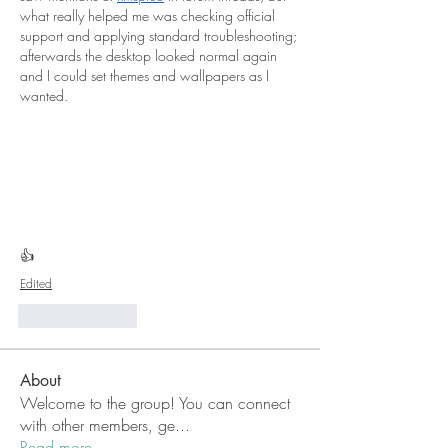
what really helped me was checking official 
support and applying standard troubleshooting; 
afterwards the desktop looked normal again 
and I could set themes and wallpapers as I 
wanted.
👍
Edited
Like
Reply
About
Welcome to the group! You can connect
with other members, ge
...
Read more