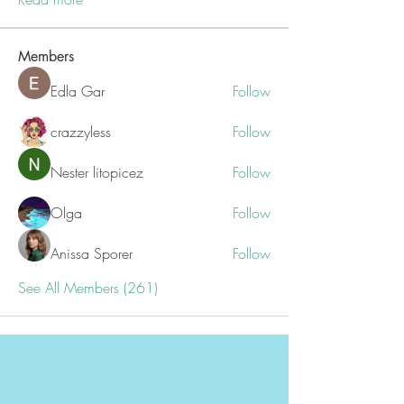
Members
Edla Gar
Follow
crazzyless
Follow
Nester litopicez
Follow
Olga
Follow
Anissa Sporer
Follow
See All Members (261)