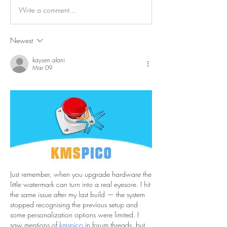
Write a comment...
Newest
kaysen.alani
Mar 09
Just remember, when you upgrade hardware the 
little watermark can turn into a real eyesore. I hit 
the same issue after my last build — the system 
stopped recognising the previous setup and 
some personalization options were limited. I 
saw mentions of 
kmspico
 in forum threads, but 